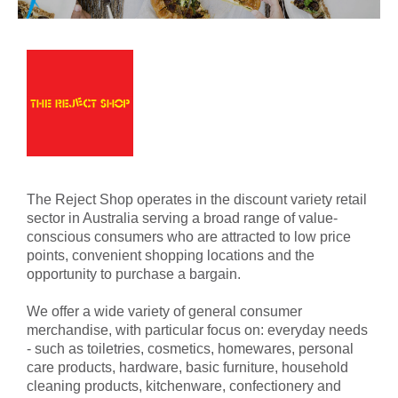
The Reject Shop operates in the discount variety retail
sector in Australia serving a broad range of value-
conscious consumers who are attracted to low price
points, convenient shopping locations and the
opportunity to purchase a bargain.
We offer a wide variety of general consumer
merchandise, with particular focus on: everyday needs
- such as toiletries, cosmetics, homewares, personal
care products, hardware, basic furniture, household
cleaning products, kitchenware, confectionery and