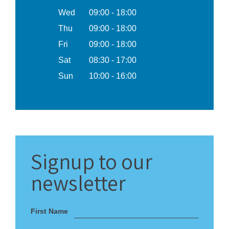
Wed
09:00 - 18:00
Thu
09:00 - 18:00
Fri
09:00 - 18:00
Sat
08:30 - 17:00
Sun
10:00 - 16:00
Signup
to our
newsletter
First Name