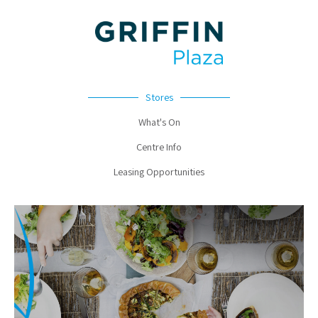
Stores
What's On
Centre Info
Leasing Opportunities