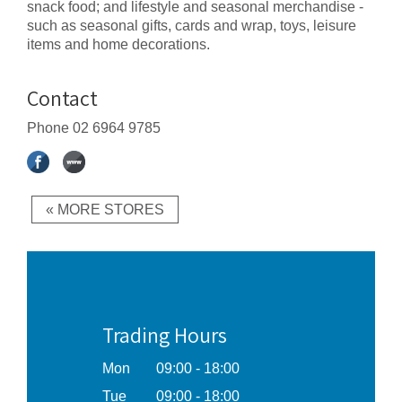
snack food; and lifestyle and seasonal merchandise -
such as seasonal gifts, cards and wrap, toys, leisure
items and home decorations.
Contact
Phone
02 6964 9785
« MORE STORES
Trading Hours
Mon
09:00 - 18:00
Tue
09:00 - 18:00