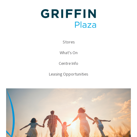
Stores
What's On
Centre Info
Leasing Opportunities