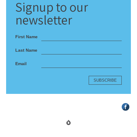
Signup
to our
newsletter
First Name
Last Name
Email