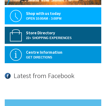
Shop with us today
OPEN 10:00AM - 3:00PM
Store Directory
22+ SHOPPING EXPERIENCES
Centre Information
GET DIRECTIONS
Latest from Facebook