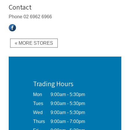
Contact
Phone
02 6962 6966
« MORE STORES
Trading Hours
Mon
9:00am - 5:30pm
Tues
9:00am - 5:30pm
Wed
9:00am - 5:30pm
Thurs
9:00am - 7:00pm