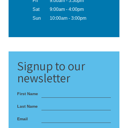
Fri
9:00am - 5:30pm
Sat
9:00am - 4:00pm
Sun
10:00am - 3:00pm
Signup
to our
newsletter
First Name
Last Name
Email