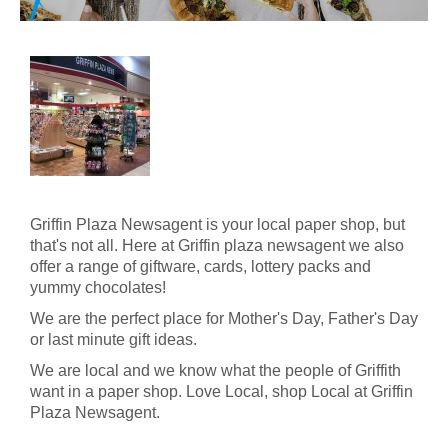
Griffin Plaza Newsagent is your local paper shop, but
that's not all. Here at Griffin plaza newsagent we also
offer a range of giftware, cards, lottery packs and
yummy chocolates!
We are the perfect place for Mother's Day, Father's Day
or last minute gift ideas.
We are local and we know what the people of Griffith
want in a paper shop. Love Local, shop Local at Griffin
Plaza Newsagent.