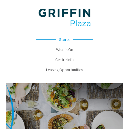
Stores
What's On
Centre Info
Leasing Opportunities