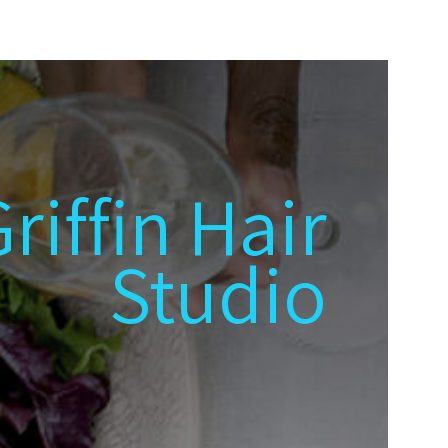
riffin Hair
Studio