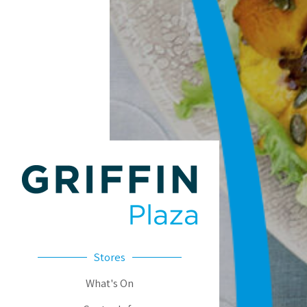
Stores
What's On