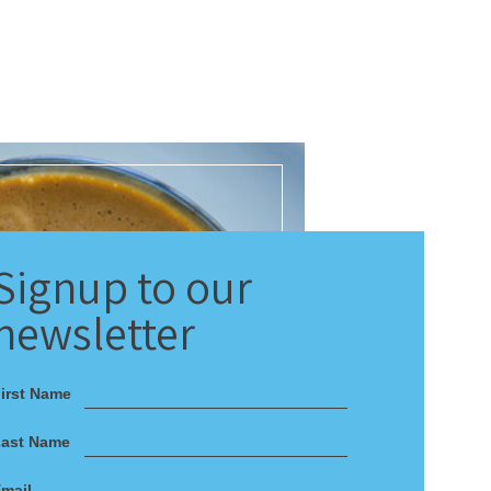
Signup
to our
newsletter
irst Name
Last Name
mail