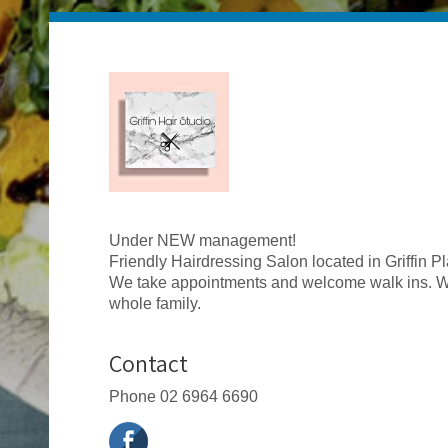
Under NEW management!
Friendly Hairdressing Salon located in Griffin Pla
We take appointments and welcome walk ins. We
whole family.
Contact
Phone
02 6964 6690