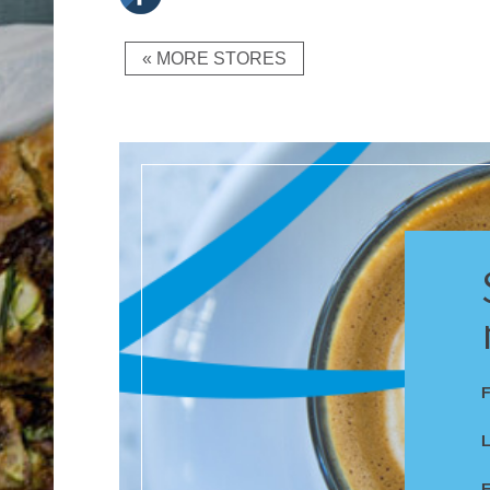
« MORE STORES
F
E