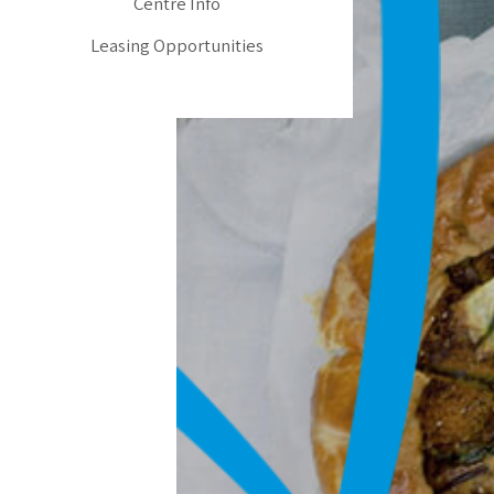
Centre Info
Leasing Opportunities