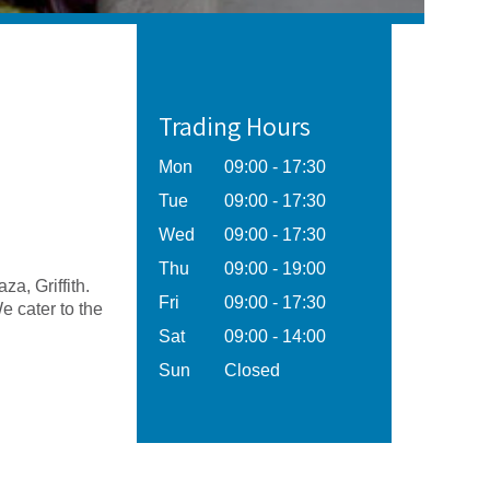
Trading Hours
Mon
09:00 - 17:30
Tue
09:00 - 17:30
Wed
09:00 - 17:30
Thu
09:00 - 19:00
za, Griffith.
Fri
09:00 - 17:30
 cater to the
Sat
09:00 - 14:00
Sun
Closed